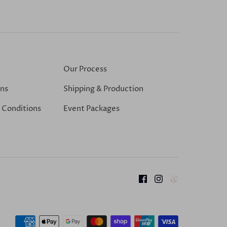
Our Process
ons
Shipping & Production
 Conditions
Event Packages