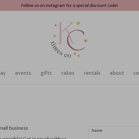
Follow us on instagram for a special discount code!
day
events
gifts
cakes
rentals
about
co
mall business
Name
 possible! Get in touch with us