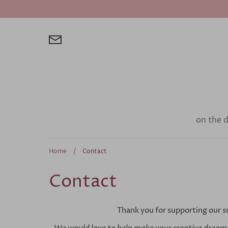
Skip
to
content
on the 
Home
/
Contact
Contact
Thank you for supporting our s
We would love to help make your creative dreams