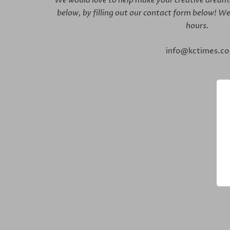
below,
by filling out our contact form below! We
hours.
info@kctimes.co