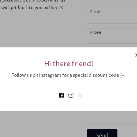
 will get back to you within 24
Email
Phone
Message
Hi there friend!
Follow us on instagram for a special discount code (-:
Send