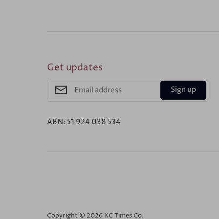
Get updates
Sign up
ABN: 51 924 038 534
Copyright © 2026
KC Times Co
.