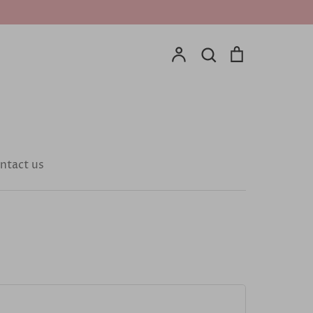
Account
Search
Cart
Search
ntact us