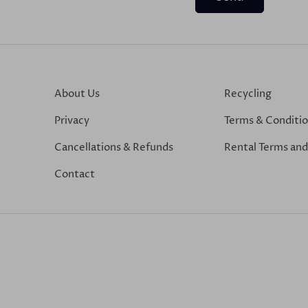
About Us
Recycling
Privacy
Terms & Conditi
Cancellations & Refunds
Rental Terms and
Contact