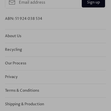
Sign up
ABN: 51 924 038 534
About Us
Recycling
Our Process
Privacy
Terms & Conditions
Shipping & Production