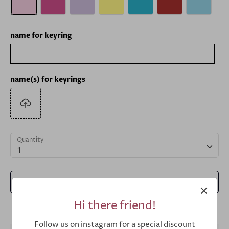
name for keyring
name(s) for keyrings
Quantity
1
Add to Cart
Hi there friend!
Follow us on instagram for a special discount