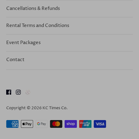
Cancellations & Refunds
Rental Terms and Conditions
Event Packages
Contact
Copyright © 2026
KC Times Co
.