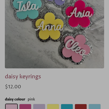
daisy keyrings
$12.00
daisy colour
pink