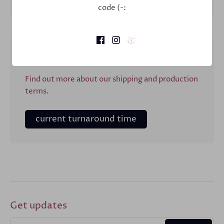
Description
code (-:
Shipping & Production
Find out more about our shipping and production
terms.
current turnaround time
Get updates