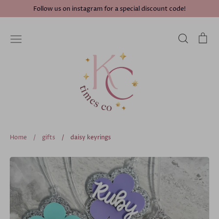
Skip
Follow us on instagram for a special discount code!
to
content
Search
Ca
Home
/
gifts
/
daisy keyrings